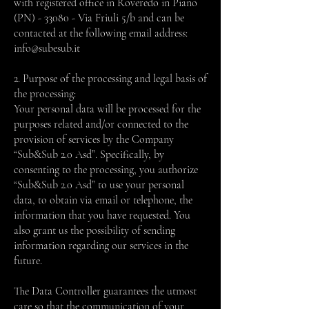
with registered office in Roveredo in Piano
(PN) - 33080 - Via Friuli 5/b and can be
contacted at the following email address:
info@subesub.it
2. Purpose of the processing and legal basis of
the processing:
Your personal data will be processed for the
purposes related and/or connected to the
provision of services by the Company
“Sub&Sub 2.0 Asd”. Specifically, by
consenting to the processing, you authorize
“Sub&Sub 2.0 Asd” to use your personal
data, to obtain via email or telephone, the
information that you have requested. You
also grant us the possibility of sending
information regarding our services in the
future.
The Data Controller guarantees the utmost
care so that the communication of your