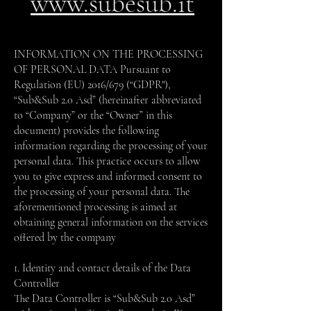
www.subesub.it
INFORMATION ON THE PROCESSING
OF PERSONAL DATA Pursuant to
Regulation (EU) 2016/679 (“GDPR"),
“Sub&Sub 2.0 Asd” (hereinafter abbreviated
to “Company” or the “Owner” in this
document) provides the following
information regarding the processing of your
personal data. This practice occurs to allow
you to give express and informed consent to
the processing of your personal data. The
aforementioned processing is aimed at
obtaining general information on the services
offered by the company
1. Identity and contact details of the Data
Controller
The Data Controller is “Sub&Sub 2.0 Asd”