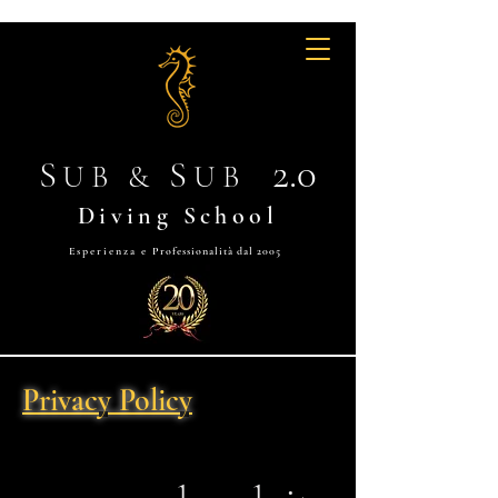
2.0
S
S
UB &
UB
Diving School
Esperienza e
Professionalità dal 2005
Privacy Policy