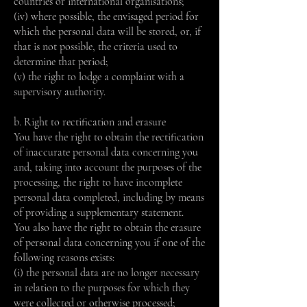
countries or international organisations;
(iv) where possible, the envisaged period for
which the personal data will be stored, or, if
that is not possible, the criteria used to
determine that period;
(v) ​​the right to lodge a complaint with a
supervisory authority.
b. Right to rectification and erasure
You have the right to obtain the rectification
of inaccurate personal data concerning you
and, taking into account the purposes of the
processing, the right to have incomplete
personal data completed, including by means
of providing a supplementary statement.
You also have the right to obtain the erasure
of personal data concerning you if one of the
following reasons exists:
(i) the personal data are no longer necessary
in relation to the purposes for which they
were collected or otherwise processed;