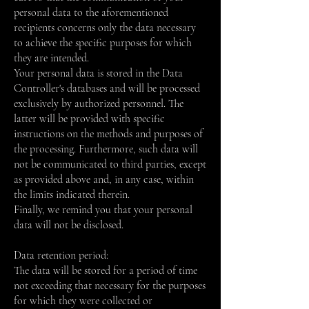
personal data to the aforementioned
recipients concerns only the data necessary
to achieve the specific purposes for which
they are intended.
Your personal data is stored in the Data
Controller's databases and will be processed
exclusively by authorized personnel. The
latter will be provided with specific
instructions on the methods and purposes of
the processing. Furthermore, such data will
not be communicated to third parties, except
as provided above and, in any case, within
the limits indicated therein.
Finally, we remind you that your personal
data will not be disclosed.
Data retention period:
The data will be stored for a period of time
not exceeding that necessary for the purposes
for which they were collected or