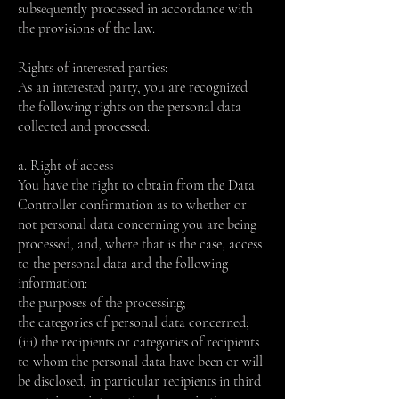
subsequently processed in accordance with
the provisions of the law.
Rights of interested parties:
As an interested party, you are recognized
the following rights on the personal data
collected and processed:
a. Right of access
You have the right to obtain from the Data
Controller confirmation as to whether or
not personal data concerning you are being
processed, and, where that is the case, access
to the personal data and the following
information:
the purposes of the processing;
the categories of personal data concerned;
(iii) the recipients or categories of recipients
to whom the personal data have been or will
be disclosed, in particular recipients in third