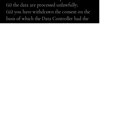
(ii) the data are processed unlawfully;
(iii) you have withdrawn the consent on the
basis of which the Data Controller had the
right to process your data and there is no
other legal basis that allows the Data
Controller to carry out the processing;
(iv) you have objected to the processing and
there is no prevailing legitimate reason;
(v) ​​the personal data must be erased to
comply with a legal obligation.
However, the Company has the right to
disregard the exercise of the aforementioned
rights of erasure if the right to freedom of
expression and information prevails or for
the exercise of a legal obligation or to defend
its right in court.
You are also granted the following rights,
where applicable: