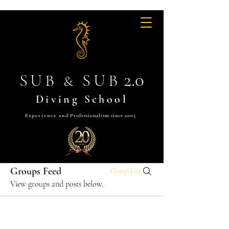
2.0
SUB
SUB
&
Diving School
Experience and
Professionalism since 2005
Groups Feed
Group List
View groups and posts below.