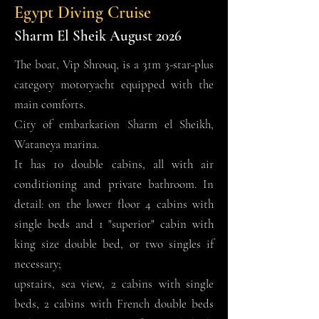
Egypt Diving Cruise
Sharm El Sheik August 2026
The boat, Vip Shrouq, is a 31m 3-star-plus
category motoryacht equipped with the
main comforts.
City of embarkation Sharm el Sheikh,
Wataneya marina.
It has 10 double cabins, all with air
conditioning and private bathroom. In
detail: on the lower floor 4 cabins with
single beds and 1 "superior" cabin with
king size double bed, or two singles if
necessary;
upstairs, sea view, 2 cabins with single
beds, 2 cabins with French double beds