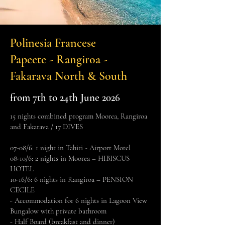
Polinesia Francese
Papeete - Rangiroa -
Fakarava North & South
from 7th to 24th June 2026
15 nights combined program Moorea, Rangiroa
and Fakarava / 17 DIVES
07-08/6: 1 night in Tahiti - Airport Motel
08-10/6: 2 nights in Moorea – HIBISCUS
HOTEL
10-16/6: 6 nights in Rangiroa – PENSION
CECILE
- Accommodation for 6 nights in Lagoon View
Bungalow with private bathroom
- Half Board (breakfast and dinner)