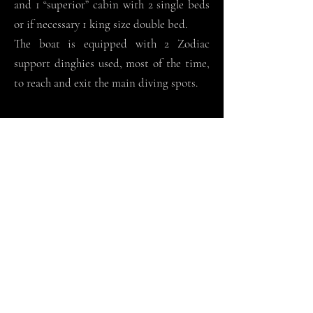
and 1 “superior” cabin with 2 single beds
or if necessary 1 king size double bed.
The boat is equipped with 2 Zodiac
support dinghies used, most of the time,
to reach and exit the main diving spots.