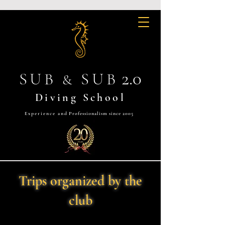
2.0
SUB
SUB
&
Diving School
Experience and
Professionalism since 2005
Trips organized by the
club