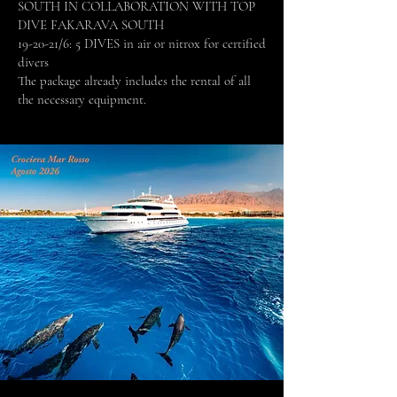
SOUTH IN COLLABORATION WITH TOP
DIVE FAKARAVA SOUTH
19-20-21/6: 5 DIVES in air or nitrox for certified
divers
The package already includes the rental of all
the necessary equipment.