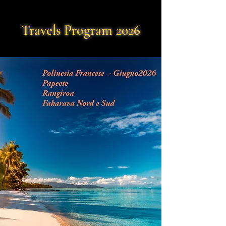
Travels Program 2026