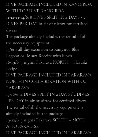
DIVE PACKAGE INCLUDED IN RANGIROA
WITH TOP DIVE RANGIROA
11-12-13-14
/6: 8 DIVES SPLIT IN 4 DAYS / 2
DIVES PER DAY in air or nitrox for certified
divers
The package already includes the rental of all
the necessary equipment.
15/6: Full day excursion to Rangiroa Blue
Lagoon or Ile aux Receife with lunch
16-19/6: 3 nights Fakarava NORTH – Havaiki
Lodge
DIVE PACKAGE INCLUDED IN FAKARAVA
NORTH IN COLLABORATION WITH O2
FAKARAVA
17-18/6: 4 DIVES SPLIT IN 2 DAYS / 2 DIVES
PER DAY in air or nitrox for certified divers
The rental of all the necessary equipment is
already included in the package.
19-22/6: 3 nights Fakarava SOUTH – MOTU
AITO PARADISE
DIVE PACKAGE INCLUDED IN FAKARAVA